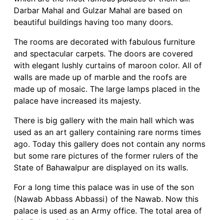
Darbar Mahal and Gulzar Mahal are based on
beautiful buildings having too many doors.
The rooms are decorated with fabulous furniture
and spectacular carpets. The doors are covered
with elegant lushly curtains of maroon color. All of
walls are made up of marble and the roofs are
made up of mosaic. The large lamps placed in the
palace have increased its majesty.
There is big gallery with the main hall which was
used as an art gallery containing rare norms times
ago. Today this gallery does not contain any norms
but some rare pictures of the former rulers of the
State of Bahawalpur are displayed on its walls.
For a long time this palace was in use of the son
(Nawab Abbass Abbassi) of the Nawab. Now this
palace is used as an Army office. The total area of