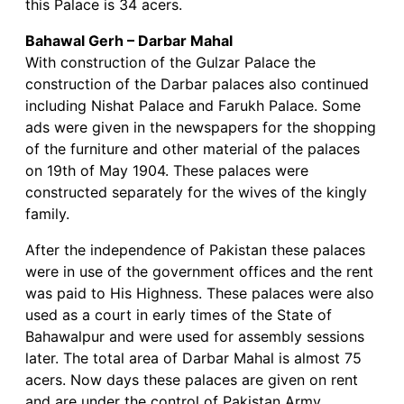
this Palace is 34 acers.
Bahawal Gerh – Darbar Mahal
With construction of the Gulzar Palace the
construction of the Darbar palaces also continued
including Nishat Palace and Farukh Palace. Some
ads were given in the newspapers for the shopping
of the furniture and other material of the palaces
on 19th of May 1904. These palaces were
constructed separately for the wives of the kingly
family.
After the independence of Pakistan these palaces
were in use of the government offices and the rent
was paid to His Highness. These palaces were also
used as a court in early times of the State of
Bahawalpur and were used for assembly sessions
later. The total area of Darbar Mahal is almost 75
acers. Now days these palaces are given on rent
and are under the control of Pakistan Army.