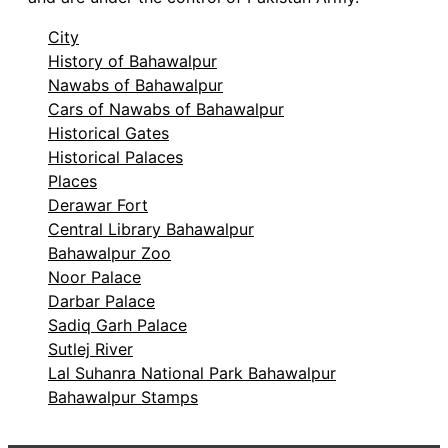
City
History of Bahawalpur
Nawabs of Bahawalpur
Cars of Nawabs of Bahawalpur
Historical Gates
Historical Palaces
Places
Derawar Fort
Central Library Bahawalpur
Bahawalpur Zoo
Noor Palace
Darbar Palace
Sadiq Garh Palace
Sutlej River
Lal Suhanra National Park Bahawalpur
Bahawalpur Stamps