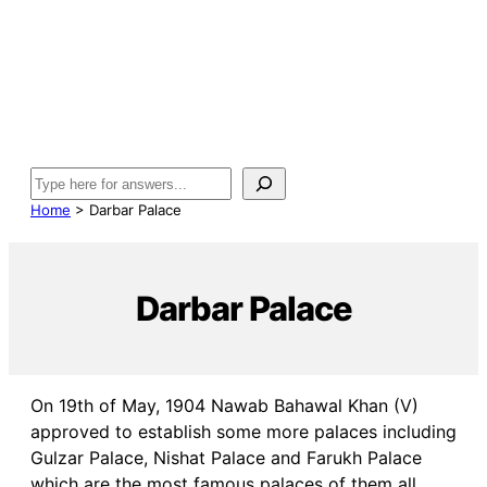
Search
Home
>
Darbar Palace
Darbar Palace
On 19th of May, 1904 Nawab Bahawal Khan (V)
approved to establish some more palaces including
Gulzar Palace, Nishat Palace and Farukh Palace
which are the most famous palaces of them all.