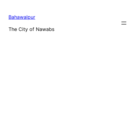
Bahawalpur
The City of Nawabs