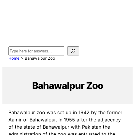
Search
Home
>
Bahawalpur Zoo
Bahawalpur Zoo
Bahawalpur zoo was set up in 1942 by the former
Aamir of Bahawalpur. In 1955 after the adjacency
of the state of Bahawalpur with Pakistan the
administration of the zoo was entrusted to the