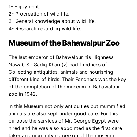
1- Enjoyment.
2- Procreation of wild life.
3- General knowledge about wild life.
4- Research regarding wild life.
Museum of the Bahawalpur Zoo
The last emperor of Bahawalpur his Highness
Nawab Sir Sadiq Khan (v) had fondness of
Collecting antiquities, animals and nourishing
different kind of birds. Their Fondness was the key
of the completion of the museum in Bahawalpur
zoo in 1942.
In this Museum not only antiquities but mummified
animals are also kept under good care. For this
purpose the services of Mr. George Egypt were
hired and he was also appointed as the first care
taker and mummifying person of the museum.