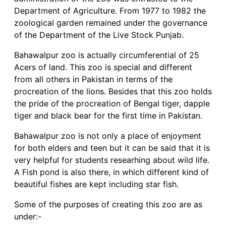
Department of Agriculture. From 1977 to 1982 the
zoological garden remained under the governance
of the Department of the Live Stock Punjab.
Bahawalpur zoo is actually circumferential of 25
Acers of land. This zoo is special and different
from all others in Pakistan in terms of the
procreation of the lions. Besides that this zoo holds
the pride of the procreation of Bengal tiger, dapple
tiger and black bear for the first time in Pakistan.
Bahawalpur zoo is not only a place of enjoyment
for both elders and teen but it can be said that it is
very helpful for students researhing about wild life.
A Fish pond is also there, in which different kind of
beautiful fishes are kept including star fish.
Some of the purposes of creating this zoo are as
under:-