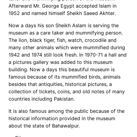
Afterward Mr. George Egypt accepted Islam in
1952 and named himself Sheikh Saeed Akhter.
Now a days his son Sheikh Aslam is serving the
museum as a care taker and mummifying person.
The lion, black tiger, fish, watch, crocodile and
many other animals which were mummified during
1942 and 1974 still look fresh. In 1970-71 a hall and
a pictures gallery was added to this museum
building. Now a days this beautiful museum is
famous because of its mummified birds, animals
besides that antiquities, historical pictures, a
collection of tickets, coins, and old notes of many
countries including Pakistan.
It is also famous among the public because of the
historical information provided in the museum
about the state of Bahawalpur.