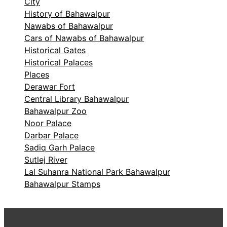
City
History of Bahawalpur
Nawabs of Bahawalpur
Cars of Nawabs of Bahawalpur
Historical Gates
Historical Palaces
Places
Derawar Fort
Central Library Bahawalpur
Bahawalpur Zoo
Noor Palace
Darbar Palace
Sadiq Garh Palace
Sutlej River
Lal Suhanra National Park Bahawalpur
Bahawalpur Stamps