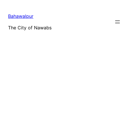
Bahawalpur
The City of Nawabs