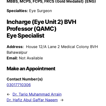
MBBS, MCPS, FCPS, FRCS (Gold Medalist) (ENG)
Specialties:
Eye Surgeon
Incharge (Eye Unit 2) BVH
Professor (QAMC)
Eye Specialist
Address:
House 12/A Lane 2 Medical Colony BVH
Bahawalpur
Email:
Not Available
Make an Appointment
Contact Number(s)
03017710306
←
Dr. Tariq Muhammad Arrain
Dr. Hafiz Abul Gaffar Naeem
→