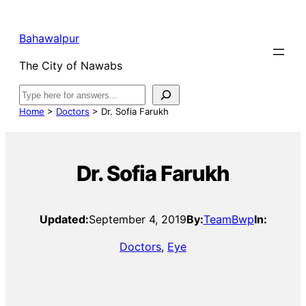
Bahawalpur
The City of Nawabs
Search
Home
>
Doctors
>
Dr. Sofia Farukh
Dr. Sofia Farukh
Updated:
September 4, 2019
By:
TeamBwp
In:
Doctors
, 
Eye