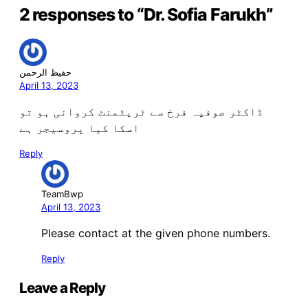
2 responses to “Dr. Sofia Farukh”
حفیظ الرحمن
April 13, 2023
ڈاکٹر صوفیہ فرخ سے ٹریٹمنٹ کروانی ہو تو
اسکا کیا پروسیجر ہے
Reply
TeamBwp
April 13, 2023
Please contact at the given phone numbers.
Reply
Leave a Reply