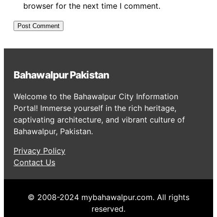
browser for the next time I comment.
Bahawalpur Pakistan
Welcome to the Bahawalpur City Information
Portal! Immerse yourself in the rich heritage,
captivating architecture, and vibrant culture of
Bahawalpur, Pakistan.
Privacy Policy
Contact Us
© 2008-2024 mybahawalpur.com. All rights
reserved.