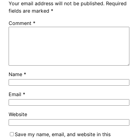
Your email address will not be published.
Required
fields are marked
*
Comment
*
Name
*
Email
*
Website
Save my name, email, and website in this