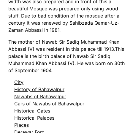
width was also prepared and in front of this a
beautiful Mosque was prepared only using wood
stuff. Due to bad condition of the mosque after a
century it was renewed by Sahibzada Qamar-Uz-
Zaman Abbassi in 1981.
The mother of Nawab Sir Sadiq Muhammad Khan
Abbassi (V) was resident in this palace till 1913.This
palace is the birth palace of Nawab Sir Sadiq
Muhammad Khan Abbassi (V). He was born on 30th
of September 1904.
City
History of Bahawalpur
Nawabs of Bahawalpur
Cars of Nawabs of Bahawalpur
Historical Gates
Historical Palaces
Places
Derawar Fort