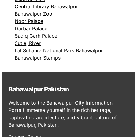
Central Library Bahawalpur
Bahawalpur Zoo
Noor Palace
Darbar Palace
Sadiq Garh Palace
Sutlej River
Lal Suhanra National Park Bahawalpur
Bahawalpur Stamps
Bahawalpur Pakistan
Welcome to the Bahawalpur City Information
Portal! Immerse yourself in the rich heritage,
captivating architecture, and vibrant culture of
Bahawalpur, Pakistan.