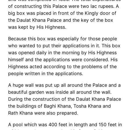
of constructing this Palace were two lac rupees. A
big box was placed in front of the Kingly door of
the Daulat Khana Palace and the key of the box
was kept by His Highness.
Because this box was especially for those people
who wanted to put their applications in it. This box
was opened daily in the morning by His Highness
himself and the applications were considered. His
Highness acted according to the problems of the
people written in the applications.
A huge wall was put up all around the Palace and a
beautiful garden was inside all around the wall.
During the construction of the Daulat Khana Palace
the buildings of Baghi Khana, Tosha Khana and
Rath Khana were also prepared.
A pool which was 400 feet in length and 150 feet in