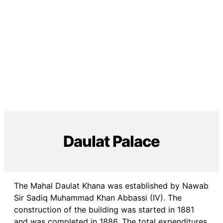
Daulat Palace
The Mahal Daulat Khana was established by Nawab
Sir Sadiq Muhammad Khan Abbassi (IV). The
construction of the building was started in 1881
and was completed in 1886. The total expenditures