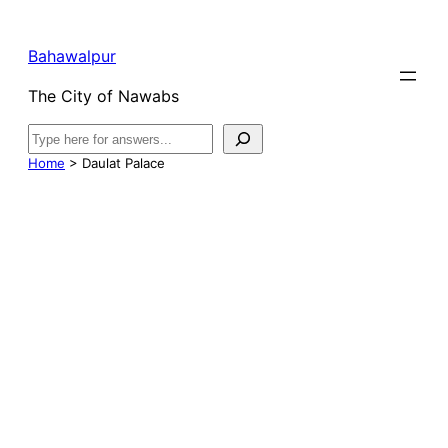
Bahawalpur
The City of Nawabs
Search
Home
>
Daulat Palace